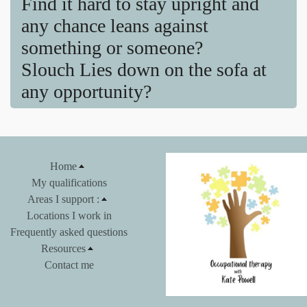
Find it hard to stay upright and
any chance leans against
something or someone?
Slouch Lies down on the sofa at
any opportunity?
Home
My qualifications
Areas I support :
Locations I work in
Frequently asked questions
Resources
Contact me