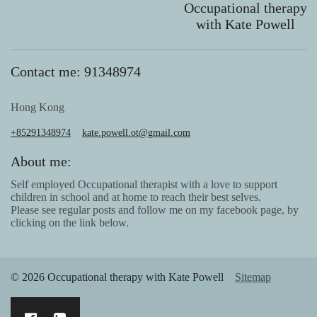
Occupational therapy
with Kate Powell
Contact me: 91348974
Hong Kong
+85291348974
kate.powell.ot@gmail.com
About me:
Self employed Occupational therapist with a love to support
children in school and at home to reach their best selves.
Please see regular posts and follow me on my facebook page, by
clicking on the link below.
© 2026 Occupational therapy with Kate Powell
Sitemap