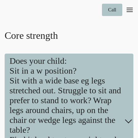
Call
Core strength
Does your child:
Sit in a w position?
Sit with a wide base eg legs
stretched out. Struggle to sit and
prefer to stand to work? Wrap
legs around chairs, up on the
chair or wedge legs against the
table?